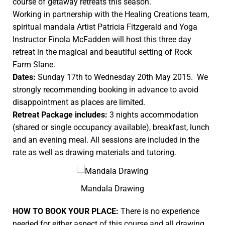
course of getaway retreats this season.
Working in partnership with the
Healing Creations
team,
spiritual mandala Artist Patricia Fitzgerald and Yoga
Instructor Finola McFadden will host this three day
retreat in the magical and beautiful setting of Rock
Farm Slane.
Dates:
Sunday 17th to Wednesday 20th May 2015. We
strongly recommending booking in advance to avoid
disappointment as places are limited.
Retreat Package includes:
3 nights accommodation
(shared or single occupancy available), breakfast, lunch
and an evening meal. All sessions are included in the
rate as well as drawing materials and tutoring.
Mandala Drawing
HOW TO BOOK YOUR PLACE:
There is no experience
needed for either aspect of this course and all drawing