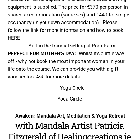
equipment is supplied. The price for €370 per person in
shared accommodation (same sex) and €440 for single
occupancy (in your own accommodation). Please
follow the link for more information and how to book
HERE
PERFECT FOR MOTHER'S DAY:
Whilst it's a little way
off - why not book the most important woman in your
life onto the course. We can provide you with a gift
voucher too. Ask for more details.
Yoga Circle
Awaken: Mandala Art, Meditation & Yoga Retreat
with Mandala Artist Patricia
Fitzgerald of
Healingcreations.ie