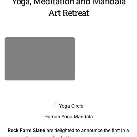
Yoga, Meditation and Mandala
Art Retreat
Human Yoga Mandala
Rock Farm Slane
are delighted to announce the first in a