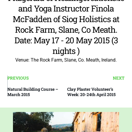
and Yoga Instructor Finola
McFadden of
Siog Holistics
at
Rock Farm, Slane, Co Meath.
Date: May 17 - 20 May 2015 (3
nights )
Venue: The Rock Farm, Slane, Co. Meath, Ireland.
PREVIOUS
NEXT
Natural Building Course –
Clay Plaster Volunteer’s
March 2015
Week: 20-24th April 2015