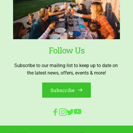
Follow Us
Subscribe to our mailing list to keep up to date on 
the latest news, offers, events & more!
Subscribe