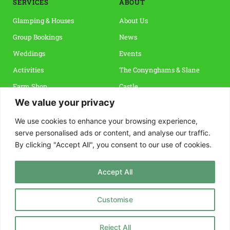
SERVICES
ABOUT 
Glamping & Houses
About Us
Group Bookings
News
Weddings
Events 
Activities
The Conynghams & Slane 
Farm Shop
Castle
We value your privacy
Vouchers & Special Offers
Slane & The Boyne Valley
Reviews
We use cookies to enhance your browsing experience,
serve personalised ads or content, and analyse our traffic.
By clicking "Accept All", you consent to our use of cookies.
INFO
CONTACT
Terms & Conditions
Rock Farm Slane, 
Accept All
Privacy Policy
Co. Meath, C15 FNP4 
FAQs
info@rockfarmslane.ie
Customise
Guest Guide
+353 41 988 4861
Reject All
How to Find Us 