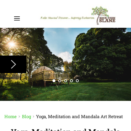
Home
Blog
Yoga, Meditation and Mandala Art Retreat