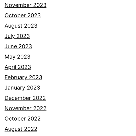
November 2023
October 2023
August 2023
July 2023
June 2023
May 2023
April 2023
February 2023
January 2023
December 2022
November 2022
October 2022
August 2022