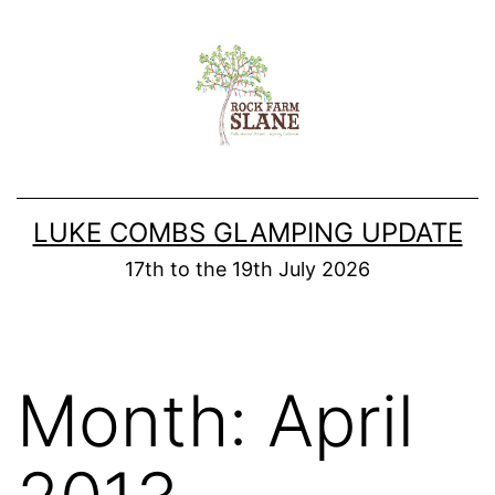
Skip
to
content
LUKE COMBS GLAMPING UPDATE
17th to the 19th July 2026
Month:
April