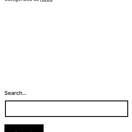
Search…