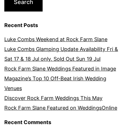
Recent Posts
Luke Combs Weekend at Rock Farm Slane
Luke Combs Glamping Update Availability Fri &
Sat 17 & 18 Jul only. Sold Out Sun 19 Jul
Rock Farm Slane Weddings Featured in Image
Magazine’s Top 10 Off-Beat Irish Wedding
Venues
Discover Rock Farm Weddings This May
Rock Farm Slane Featured on WeddingsOnline
Recent Comments