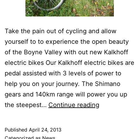
Take the pain out of cycling and allow
yourself to to experience the open beauty
of the Boyne Valley with out new Kalkhoff
electric bikes Our Kalkhoff electric bikes are
pedal assisted with 3 levels of power to
help you on your journey. The Shimano
gears and 140km range will power you up
Electric
the steepest…
Continue reading
Bike
Launch
Published
April 24, 2013
Categorized as
News