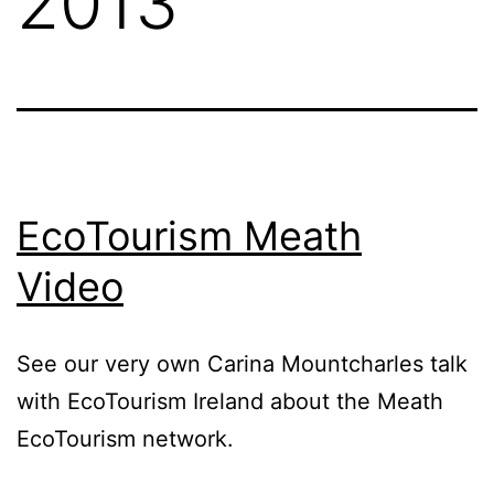
2013
EcoTourism Meath
Video
See our very own Carina Mountcharles talk
with EcoTourism Ireland about the Meath
EcoTourism network.