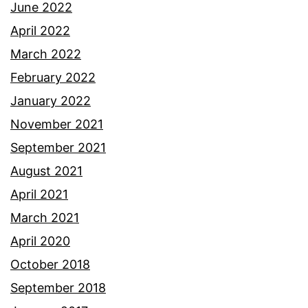
June 2022
April 2022
March 2022
February 2022
January 2022
November 2021
September 2021
August 2021
April 2021
March 2021
April 2020
October 2018
September 2018