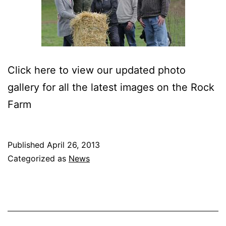
Click here to view our updated photo
gallery for all the latest images on the Rock
Farm
Published
April 26, 2013
Categorized as
News