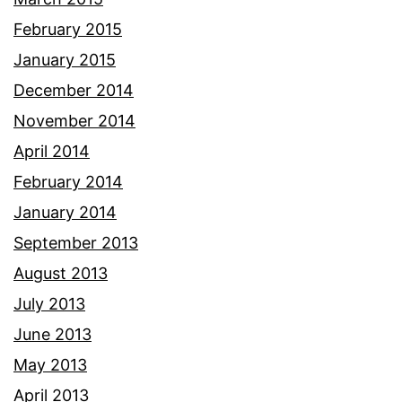
February 2015
January 2015
December 2014
November 2014
April 2014
February 2014
January 2014
September 2013
August 2013
July 2013
June 2013
May 2013
April 2013