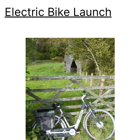
Electric Bike Launch