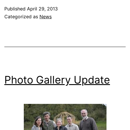
Published
April 29, 2013
Categorized as
News
Photo Gallery Update