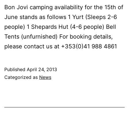
Bon Jovi camping availability for the 15th of
June stands as follows 1 Yurt (Sleeps 2-6
people) 1 Shepards Hut (4-6 people) Bell
Tents (unfurnished) For booking details,
please contact us at +353(0)41 988 4861
Published
April 24, 2013
Categorized as
News