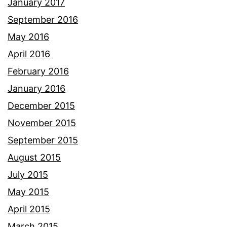
January 2017
September 2016
May 2016
April 2016
February 2016
January 2016
December 2015
November 2015
September 2015
August 2015
July 2015
May 2015
April 2015
March 2015