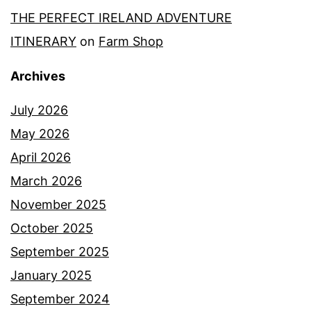
THE PERFECT IRELAND ADVENTURE
ITINERARY
on
Farm Shop
Archives
July 2026
May 2026
April 2026
March 2026
November 2025
October 2025
September 2025
January 2025
September 2024