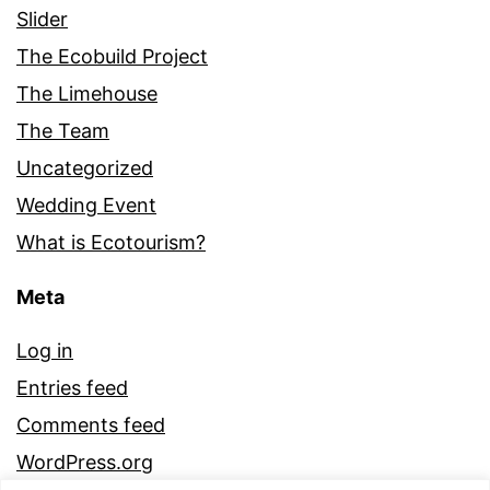
Slider
The Ecobuild Project
The Limehouse
The Team
Uncategorized
Wedding Event
What is Ecotourism?
Meta
Log in
Entries feed
Comments feed
WordPress.org