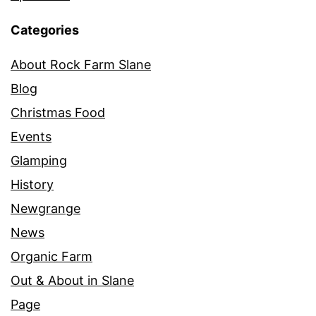
Categories
About Rock Farm Slane
Blog
Christmas Food
Events
Glamping
History
Newgrange
News
Organic Farm
Out & About in Slane
Page