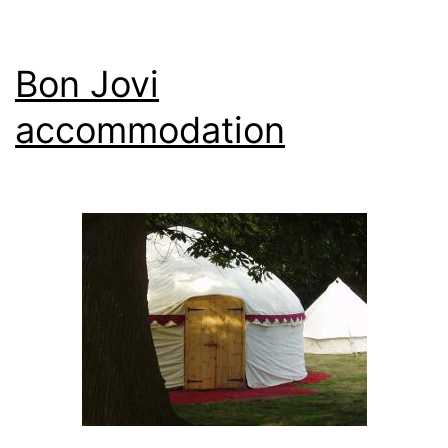
Bon Jovi
accommodation