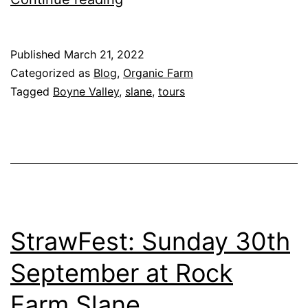
behind
the
Published
March 21, 2022
scenes
Categorized as
Blog
,
Organic Farm
with
Tagged
Boyne Valley
,
slane
,
tours
Rock
Farm
Tours
StrawFest: Sunday 30th
September at Rock
Farm Slane