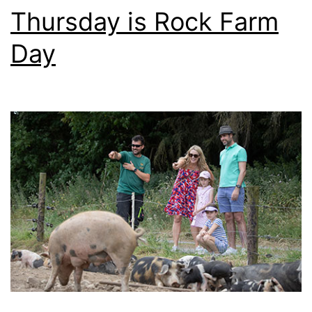
Thursday is Rock Farm
Day