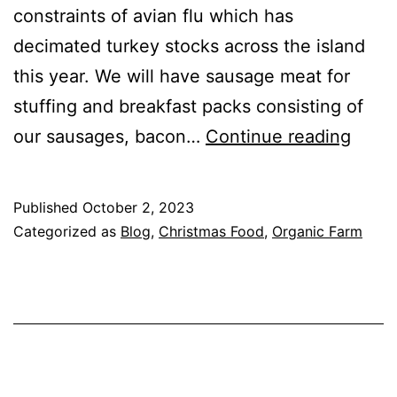
constraints of avian flu which has
decimated turkey stocks across the island
this year. We will have sausage meat for
stuffing and breakfast packs consisting of
Farm
our sausages, bacon…
Continue reading
Shop
and
Published
October 2, 2023
Chris
Categorized as
Blog
,
Christmas Food
,
Organic Farm
Fare