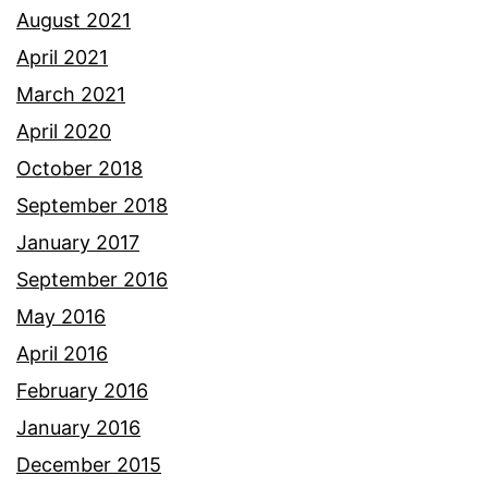
August 2021
April 2021
March 2021
April 2020
October 2018
September 2018
January 2017
September 2016
May 2016
April 2016
February 2016
January 2016
December 2015