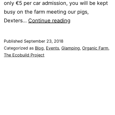
only €5 per car admission, you will be kept
busy on the farm meeting our pigs,
StrawFest:
Dexters…
Continue reading
Sunday
30th
Published
September 23, 2018
September
Categorized as
Blog
,
Events
,
Glamping
,
Organic Farm
,
at
The Ecobuild Project
Rock
Farm
Slane