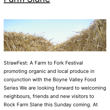
StrawFest: A Farm to Fork Festival
promoting organic and local produce in
conjunction with the Boyne Valley Food
Series We are looking forward to welcoming
neighbours, friends and new visitors to
Rock Farm Slane this Sunday coming. At