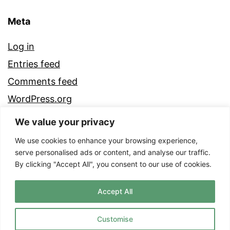
Meta
Log in
Entries feed
Comments feed
WordPress.org
We value your privacy
We use cookies to enhance your browsing experience,
serve personalised ads or content, and analyse our traffic.
By clicking "Accept All", you consent to our use of cookies.
Accept All
Customise
Proudly powered by
WordPress
.