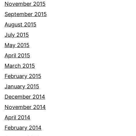
November 2015
September 2015
August 2015
July 2015
May 2015
April 2015
March 2015
February 2015
January 2015
December 2014
November 2014
April 2014
February 2014