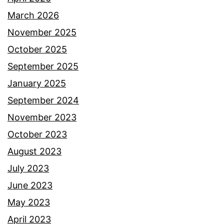
March 2026
November 2025
October 2025
September 2025
January 2025
September 2024
November 2023
October 2023
August 2023
July 2023
June 2023
May 2023
April 2023