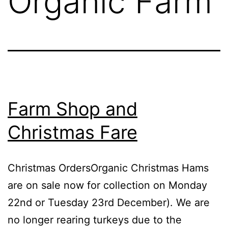
Organic Farm
Farm Shop and
Christmas Fare
Christmas OrdersOrganic Christmas Hams
are on sale now for collection on Monday
22nd or Tuesday 23rd December). We are
no longer rearing turkeys due to the