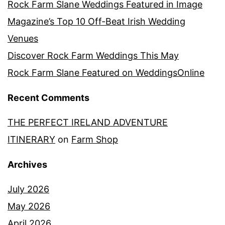
Rock Farm Slane Weddings Featured in Image
Magazine’s Top 10 Off-Beat Irish Wedding
Venues
Discover Rock Farm Weddings This May
Rock Farm Slane Featured on WeddingsOnline
Recent Comments
THE PERFECT IRELAND ADVENTURE
ITINERARY
on
Farm Shop
Archives
July 2026
May 2026
April 2026