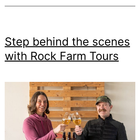
Step behind the scenes
with Rock Farm Tours