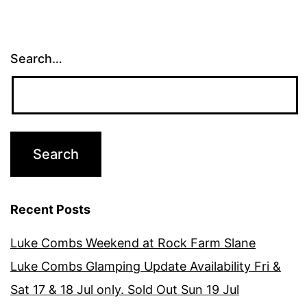
Search…
Recent Posts
Luke Combs Weekend at Rock Farm Slane
Luke Combs Glamping Update Availability Fri &
Sat 17 & 18 Jul only. Sold Out Sun 19 Jul