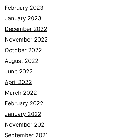
February 2023
January 2023
December 2022
November 2022
October 2022
August 2022
June 2022
April 2022
March 2022
February 2022
January 2022
November 2021
September 2021