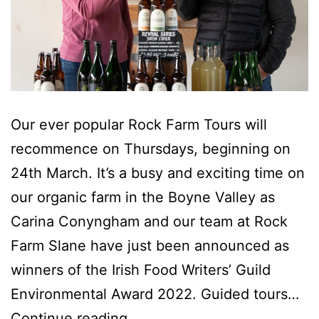
Our ever popular Rock Farm Tours will
recommence on Thursdays, beginning on
24th March. It’s a busy and exciting time on
our organic farm in the Boyne Valley as
Carina Conyngham and our team at Rock
Farm Slane have just been announced as
winners of the Irish Food Writers’ Guild
Environmental Award 2022. Guided tours…
Step
Continue reading