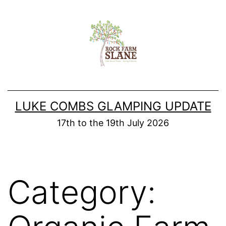
Skip
to
content
LUKE COMBS GLAMPING UPDATE
17th to the 19th July 2026
Category: