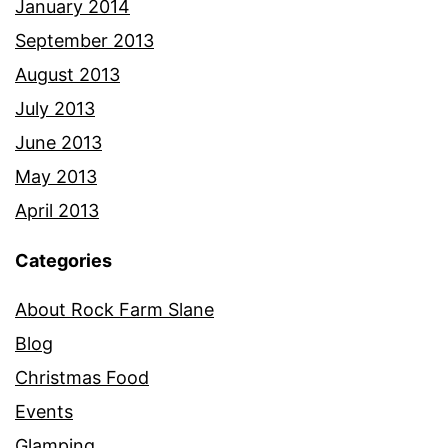
January 2014
September 2013
August 2013
July 2013
June 2013
May 2013
April 2013
Categories
About Rock Farm Slane
Blog
Christmas Food
Events
Glamping