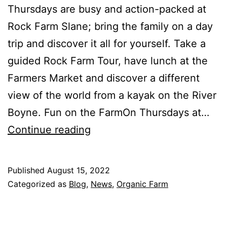
Thursdays are busy and action-packed at
Rock Farm Slane; bring the family on a day
trip and discover it all for yourself. Take a
guided Rock Farm Tour, have lunch at the
Farmers Market and discover a different
view of the world from a kayak on the River
Boyne. Fun on the FarmOn Thursdays at…
Thursday
Continue reading
is
Rock
Published
August 15, 2022
Farm
Categorized as
Blog
,
News
,
Organic Farm
Day