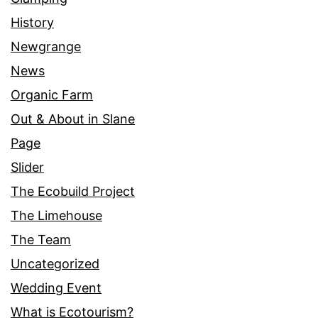
History
Newgrange
News
Organic Farm
Out & About in Slane
Page
Slider
The Ecobuild Project
The Limehouse
The Team
Uncategorized
Wedding Event
What is Ecotourism?