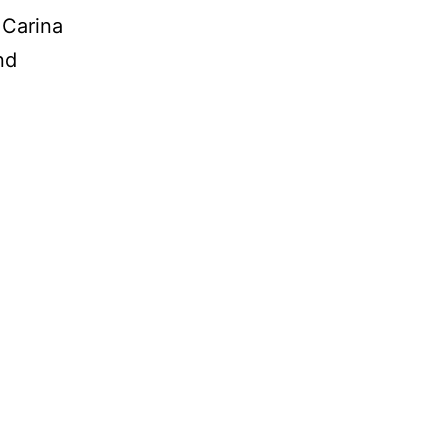
 Carina
nd