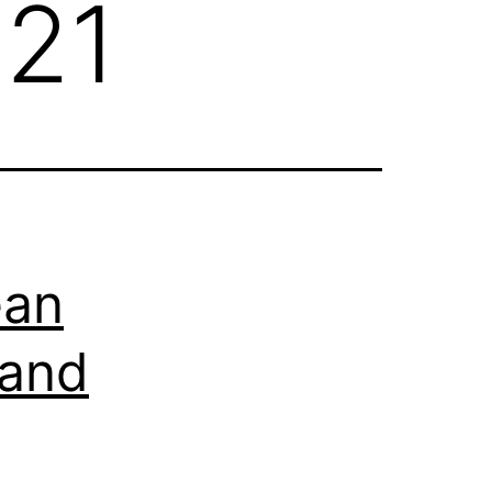
021
ean
 and