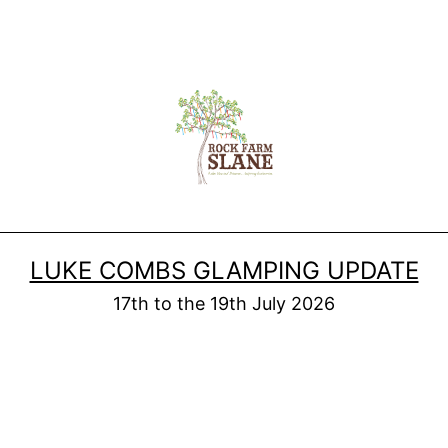
LUKE COMBS GLAMPING UPDATE
17th to the 19th July 2026