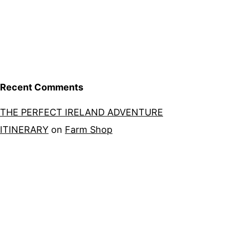
Recent Comments
THE PERFECT IRELAND ADVENTURE
ITINERARY
on
Farm Shop