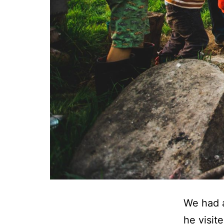
We had 
he visit