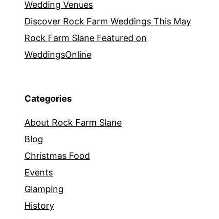
Wedding Venues
Discover Rock Farm Weddings This May
Rock Farm Slane Featured on
WeddingsOnline
Categories
About Rock Farm Slane
Blog
Christmas Food
Events
Glamping
History