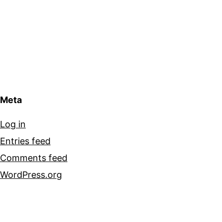
Meta
Log in
Entries feed
Comments feed
WordPress.org