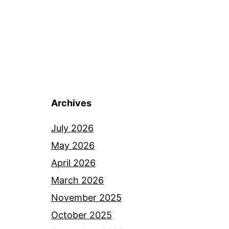
Archives
July 2026
May 2026
April 2026
March 2026
November 2025
October 2025