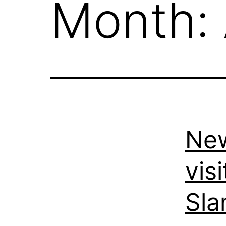
Month:
New
vis
Sla