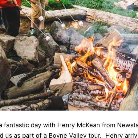
a fantastic day with Henry McKean from Newst
ed us as part of a Boyne Valley tour. Henry arri