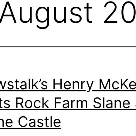
August 2
stalk’s Henry McK
its Rock Farm Slane
ne Castle