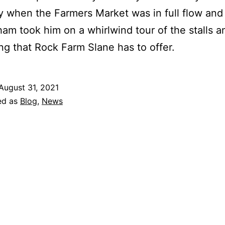
 when the Farmers Market was in full flow and
m took him on a whirlwind tour of the stalls a
ng that Rock Farm Slane has to offer.
August 31, 2021
ed as
Blog
,
News