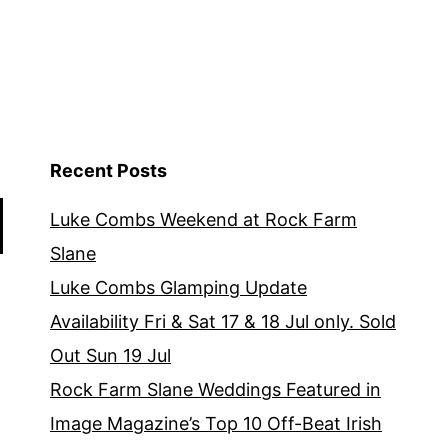
Recent Posts
Luke Combs Weekend at Rock Farm
Slane
Luke Combs Glamping Update
Availability Fri & Sat 17 & 18 Jul only. Sold
Out Sun 19 Jul
Rock Farm Slane Weddings Featured in
Image Magazine’s Top 10 Off-Beat Irish