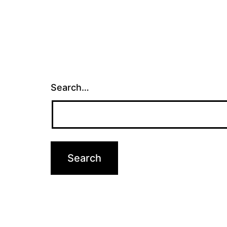
Search…