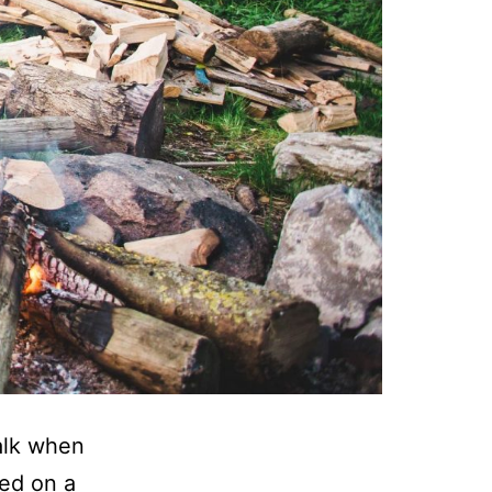
alk when
ved on a