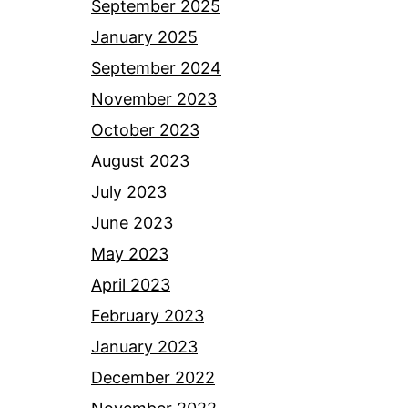
September 2025
January 2025
September 2024
November 2023
October 2023
August 2023
July 2023
June 2023
May 2023
April 2023
February 2023
January 2023
December 2022