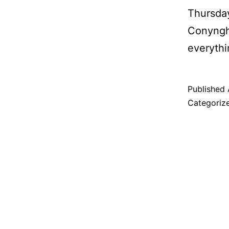
Thursday
Conyngha
everythi
Published
Categoriz