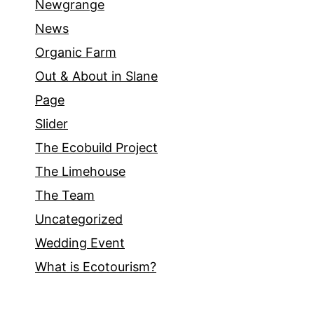
Newgrange
News
Organic Farm
Out & About in Slane
Page
Slider
The Ecobuild Project
The Limehouse
The Team
Uncategorized
Wedding Event
What is Ecotourism?