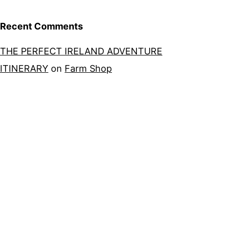
Recent Comments
THE PERFECT IRELAND ADVENTURE
ITINERARY
on
Farm Shop