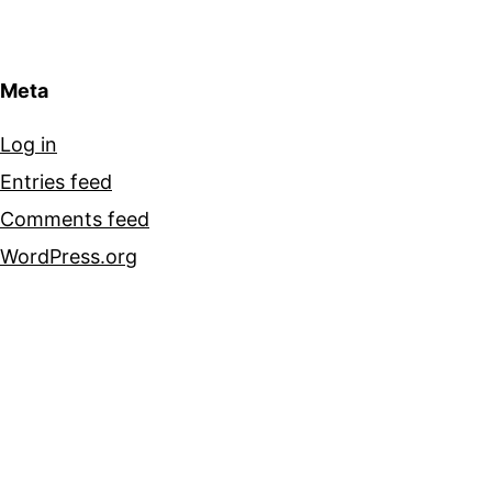
Meta
Log in
Entries feed
Comments feed
WordPress.org