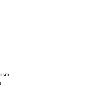
rism
e