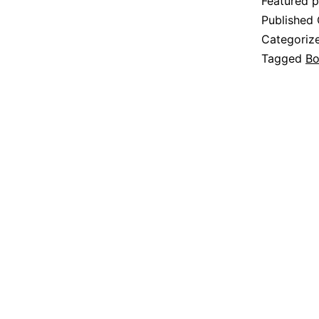
Featured p
Published
Categoriz
Tagged
Bo