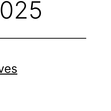
2025
ves