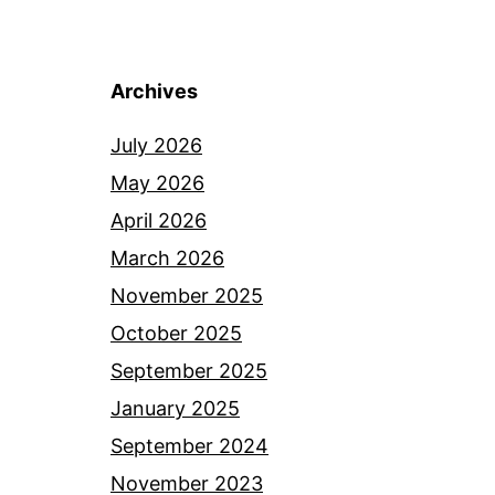
Archives
July 2026
May 2026
April 2026
March 2026
November 2025
October 2025
September 2025
January 2025
September 2024
November 2023