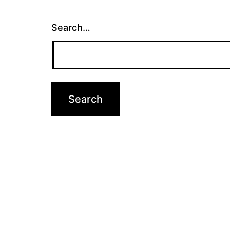
Search…