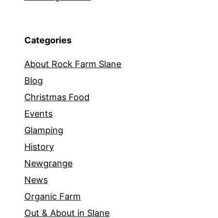
Categories
About Rock Farm Slane
Blog
Christmas Food
Events
Glamping
History
Newgrange
News
Organic Farm
Out & About in Slane