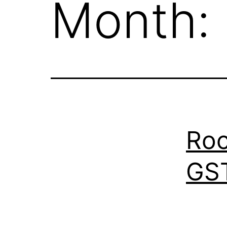
Month:
Roc
GST