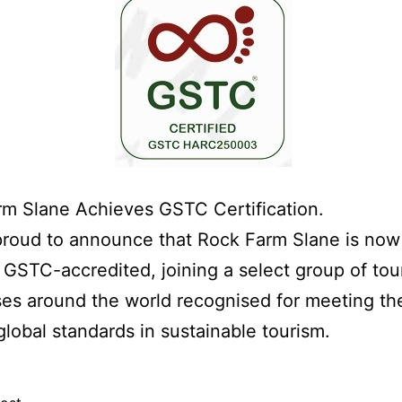
m Slane Achieves GSTC Certification.
proud to announce that Rock Farm Slane is now
ly GSTC-accredited, joining a select group of tou
es around the world recognised for meeting th
global standards in sustainable tourism.