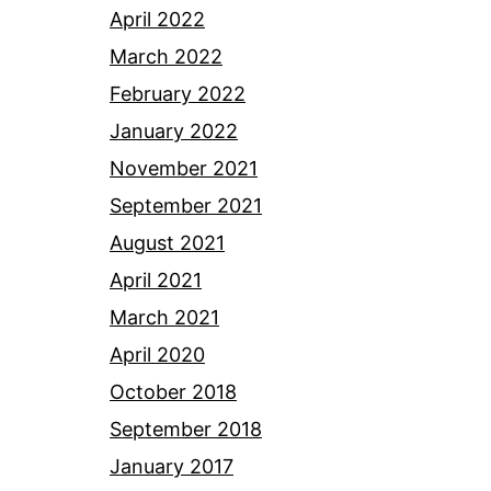
April 2022
March 2022
February 2022
January 2022
November 2021
September 2021
August 2021
April 2021
March 2021
April 2020
October 2018
September 2018
January 2017