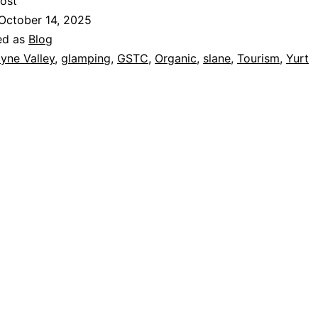
ost
October 14, 2025
ed as
Blog
yne Valley
,
glamping
,
GSTC
,
Organic
,
slane
,
Tourism
,
Yurt