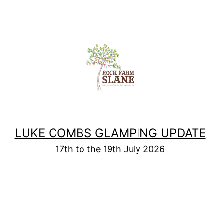
LUKE COMBS GLAMPING UPDATE
17th to the 19th July 2026