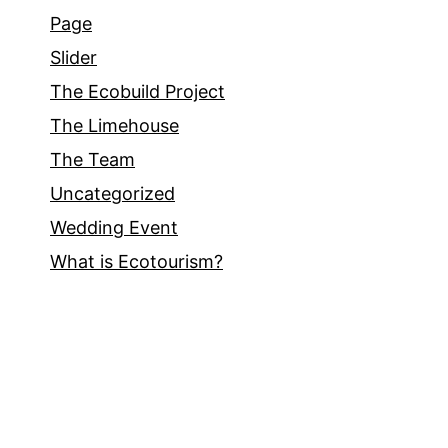
Page
Slider
The Ecobuild Project
The Limehouse
The Team
Uncategorized
Wedding Event
What is Ecotourism?