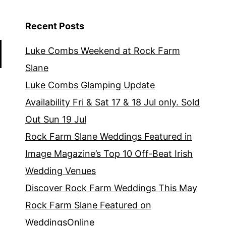
Recent Posts
Luke Combs Weekend at Rock Farm
Slane
Luke Combs Glamping Update
Availability Fri & Sat 17 & 18 Jul only. Sold
Out Sun 19 Jul
Rock Farm Slane Weddings Featured in
Image Magazine’s Top 10 Off-Beat Irish
Wedding Venues
Discover Rock Farm Weddings This May
Rock Farm Slane Featured on
WeddingsOnline