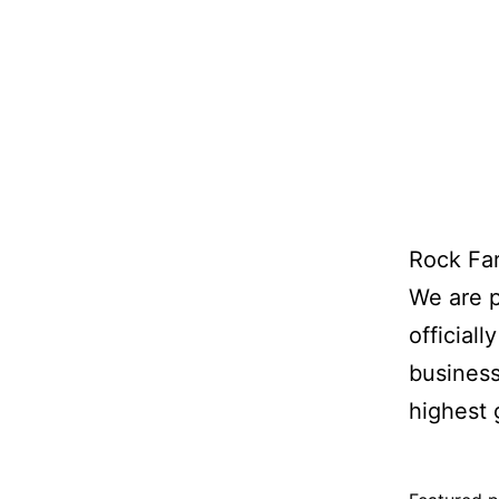
Rock Far
We are 
official
business
highest 