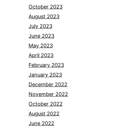
October 2023
August 2023
July 2023
June 2023
May 2023
April 2023
February 2023
January 2023
December 2022
November 2022
October 2022
August 2022
June 2022