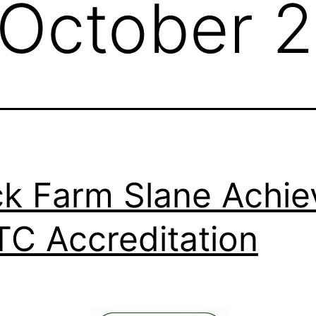
October 
k Farm Slane Achie
C Accreditation