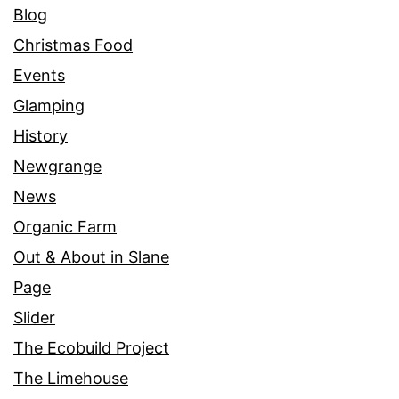
Blog
Christmas Food
Events
Glamping
History
Newgrange
News
Organic Farm
Out & About in Slane
Page
Slider
The Ecobuild Project
The Limehouse