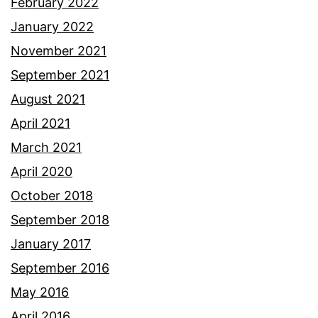
February 2022
January 2022
November 2021
September 2021
August 2021
April 2021
March 2021
April 2020
October 2018
September 2018
January 2017
September 2016
May 2016
April 2016