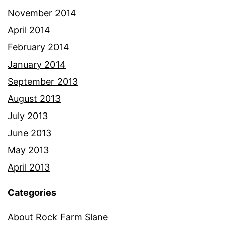
November 2014
April 2014
February 2014
January 2014
September 2013
August 2013
July 2013
June 2013
May 2013
April 2013
Categories
About Rock Farm Slane