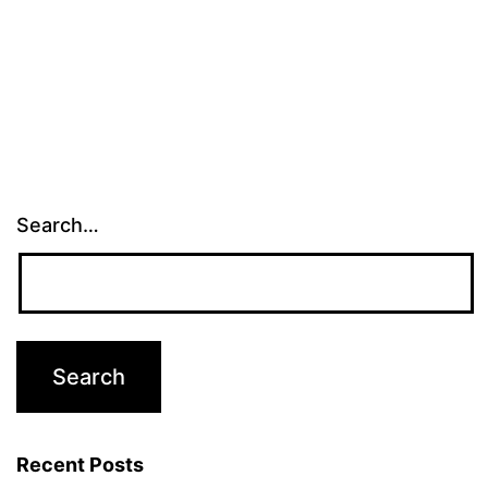
Search…
Recent Posts