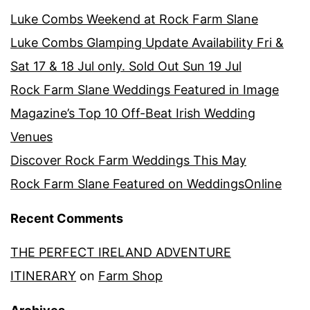
Luke Combs Weekend at Rock Farm Slane
Luke Combs Glamping Update Availability Fri &
Sat 17 & 18 Jul only. Sold Out Sun 19 Jul
Rock Farm Slane Weddings Featured in Image
Magazine’s Top 10 Off-Beat Irish Wedding
Venues
Discover Rock Farm Weddings This May
Rock Farm Slane Featured on WeddingsOnline
Recent Comments
THE PERFECT IRELAND ADVENTURE
ITINERARY
on
Farm Shop