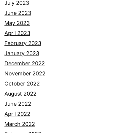
July 2023
June 2023
May 2023
April 2023
February 2023
January 2023
December 2022
November 2022
October 2022
August 2022
June 2022
April 2022
March 2022