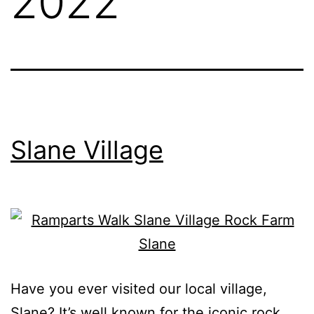
2022
Slane Village
Have you ever visited our local village,
Slane? It’s well known for the iconic rock