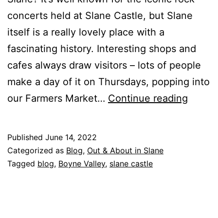
concerts held at Slane Castle, but Slane
itself is a really lovely place with a
fascinating history. Interesting shops and
cafes always draw visitors – lots of people
make a day of it on Thursdays, popping into
Slane
our Farmers Market…
Continue reading
Villag
Published
June 14, 2022
Categorized as
Blog
,
Out & About in Slane
Tagged
blog
,
Boyne Valley
,
slane castle