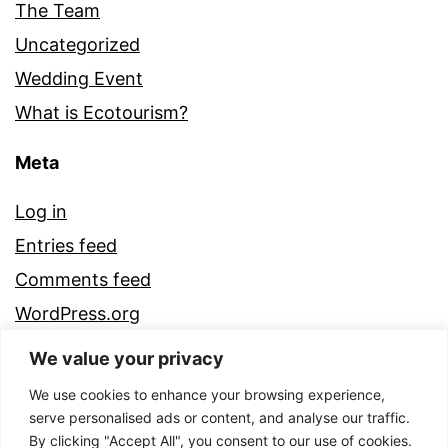
The Team
Uncategorized
Wedding Event
What is Ecotourism?
Meta
Log in
Entries feed
Comments feed
WordPress.org
We value your privacy
We use cookies to enhance your browsing experience,
serve personalised ads or content, and analyse our traffic.
By clicking "Accept All", you consent to our use of cookies.