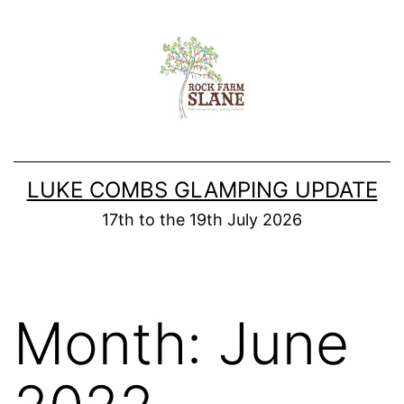
Skip
to
content
LUKE COMBS GLAMPING UPDATE
17th to the 19th July 2026
Month:
June