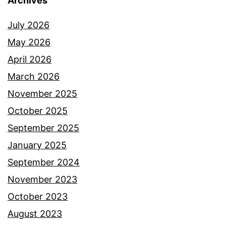
Archives
July 2026
May 2026
April 2026
March 2026
November 2025
October 2025
September 2025
January 2025
September 2024
November 2023
October 2023
August 2023