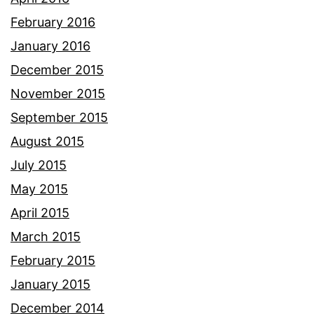
February 2016
January 2016
December 2015
November 2015
September 2015
August 2015
July 2015
May 2015
April 2015
March 2015
February 2015
January 2015
December 2014