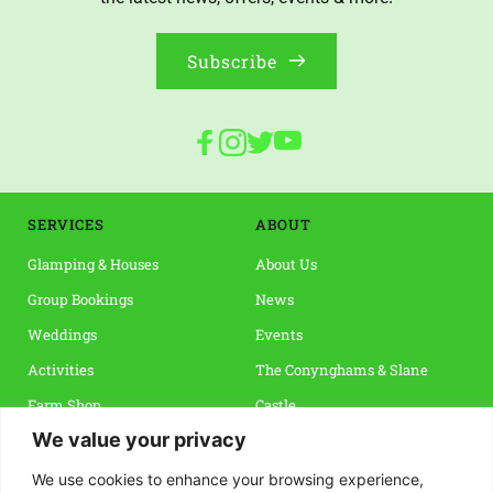
Subscribe
SERVICES
ABOUT 
Glamping & Houses
About Us
Group Bookings
News
Weddings
Events 
Activities
The Conynghams & Slane 
Farm Shop
Castle
We value your privacy
Vouchers & Special Offers
Slane & The Boyne Valley
Reviews
We use cookies to enhance your browsing experience,