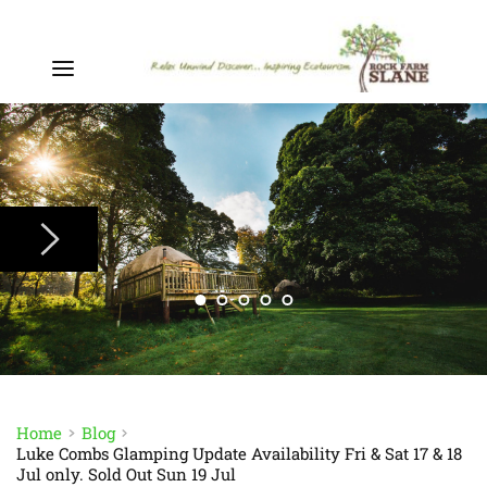
Home
Blog
Luke Combs Glamping Update Availability Fri & Sat 17 & 18
Jul only. Sold Out Sun 19 Jul