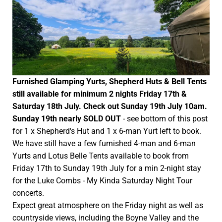
Furnished Glamping Yurts, Shepherd Huts & Bell Tents
still available for minimum 2 nights Friday 17th &
Saturday 18th July. Check out Sunday 19th July 10am.
Sunday 19th nearly SOLD OUT
- see bottom of this post
for 1 x Shepherd's Hut and 1 x 6-man Yurt left to book.
We have still have a few furnished 4-man and 6-man
Yurts and Lotus Belle Tents available to book from
Friday 17th to Sunday 19th July for a min 2-night stay
for the Luke Combs - My Kinda Saturday Night Tour
concerts.
Expect great atmosphere on the Friday night as well as
countryside views, including the Boyne Valley and the