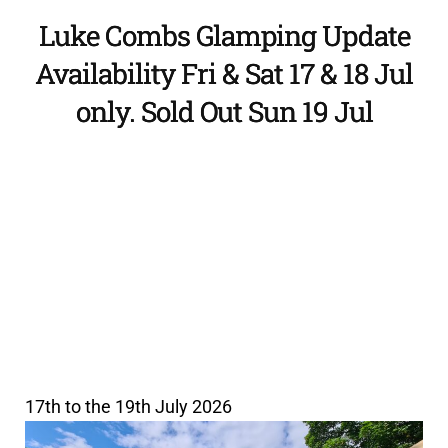
Luke Combs Glamping Update
Availability Fri & Sat 17 & 18 Jul
only. Sold Out Sun 19 Jul
17th to the 19th July 2026