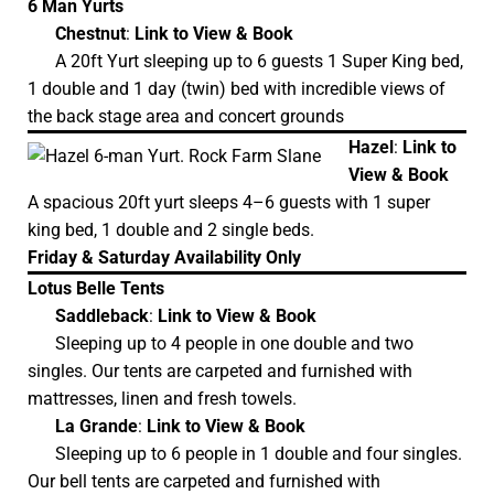
6 Man Yurts
Chestnut
:
Link to View & Book
A 20ft Yurt sleeping up to 6 guests 1 Super King bed,
1 double and 1 day (twin) bed with incredible views of
the back stage area and concert grounds
Hazel
:
Link to
View & Book
A spacious 20ft yurt sleeps 4–6 guests with 1 super
king bed, 1 double and 2 single beds.
Friday & Saturday Availability Only
Lotus Belle Tents
Saddleback
:
Link to View & Book
Sleeping up to 4 people in one double and two
singles. Our tents are carpeted and furnished with
mattresses, linen and fresh towels.
La Grande
:
Link to View & Book
Sleeping up to 6 people in 1 double and four singles.
Our bell tents are carpeted and furnished with