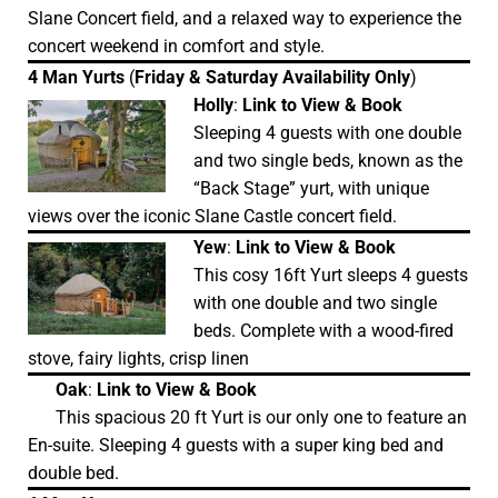
Slane Concert field, and a relaxed way to experience the
concert weekend in comfort and style.
4 Man Yurts
(
Friday & Saturday Availability Only
)
Holly
:
Link to View & Book
Sleeping 4 guests with one double
and two single beds, known as the
“Back Stage” yurt, with unique
views over the iconic Slane Castle concert field.
Yew
:
Link to View & Book
This cosy 16ft Yurt sleeps 4 guests
with one double and two single
beds. Complete with a wood-fired
stove, fairy lights, crisp linen
Oak
:
Link to View & Book
This spacious 20 ft Yurt is our only one to feature an
En-suite. Sleeping 4 guests with a super king bed and
double bed.