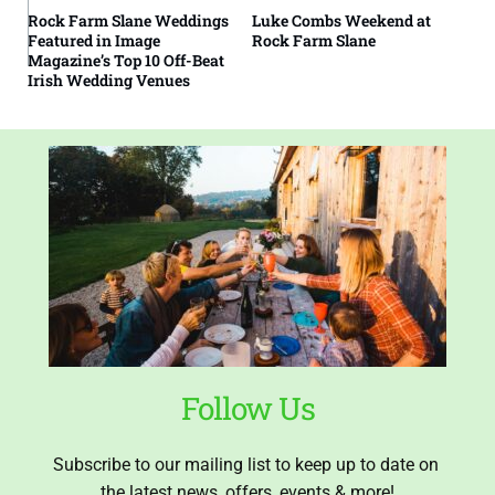
Rock Farm Slane Weddings
Luke Combs Weekend at
Featured in Image
Rock Farm Slane
Magazine’s Top 10 Off-Beat
Irish Wedding Venues
Follow Us
Subscribe to our mailing list to keep up to date on 
the latest news, offers, events & more!