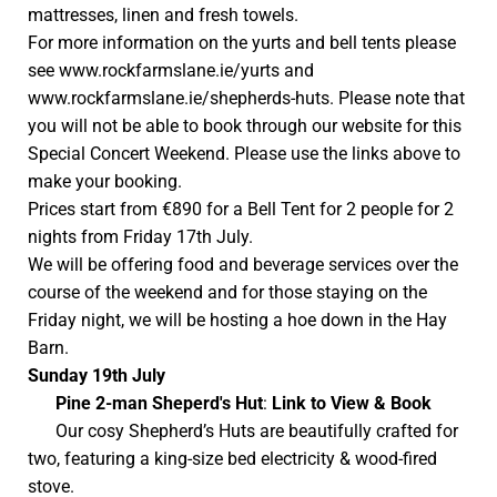
mattresses, linen and fresh towels.
For more information on the yurts and bell tents please
see
www.rockfarmslane.ie/yurts
and
www.rockfarmslane.ie/shepherds-huts
. Please note that
you will not be able to book through our website for this
Special Concert Weekend. Please use the links above to
make your booking.
Prices start from €890 for a Bell Tent for 2 people for 2
nights from Friday 17th July.
We will be offering food and beverage services over the
course of the weekend and for those staying on the
Friday night, we will be hosting a hoe down in the Hay
Barn.
Sunday 19th July
Pine
2-man Sheperd's Hut
:
Link to View & Book
Our cosy Shepherd’s Huts are beautifully crafted for
two, featuring a king-size bed electricity & wood-fired
stove.