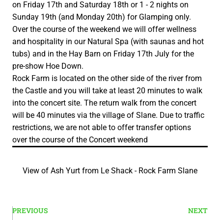
on Friday 17th and Saturday 18th or 1 - 2 nights on
Sunday 19th (and Monday 20th) for Glamping only.
Over the course of the weekend we will offer wellness
and hospitality in our Natural Spa (with saunas and hot
tubs) and in the Hay Barn on Friday 17th July for the
pre-show Hoe Down.
Rock Farm is located on the other side of the river from
the Castle and you will take at least 20 minutes to walk
into the concert site. The return walk from the concert
will be 40 minutes via the village of Slane. Due to traffic
restrictions, we are not able to offer transfer options
over the course of the Concert weekend
View of Ash Yurt from Le Shack - Rock Farm Slane
PREVIOUS
NEXT