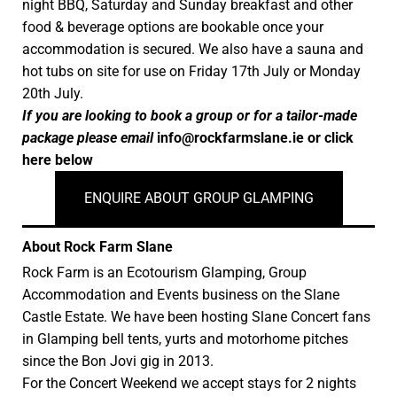
night BBQ, Saturday and Sunday breakfast and other
food & beverage options are bookable once your
accommodation is secured. We also have a sauna and
hot tubs on site for use on Friday 17th July or Monday
20th July.
If you are looking to book a group or for a tailor-made
package please email
info@rockfarmslane.ie
or click
here below
ENQUIRE ABOUT GROUP GLAMPING
About Rock Farm Slane
Rock Farm is an Ecotourism Glamping, Group
Accommodation and Events business on the Slane
Castle Estate. We have been hosting Slane Concert fans
in Glamping bell tents, yurts and motorhome pitches
since the Bon Jovi gig in 2013.
For the Concert Weekend we accept stays for 2 nights