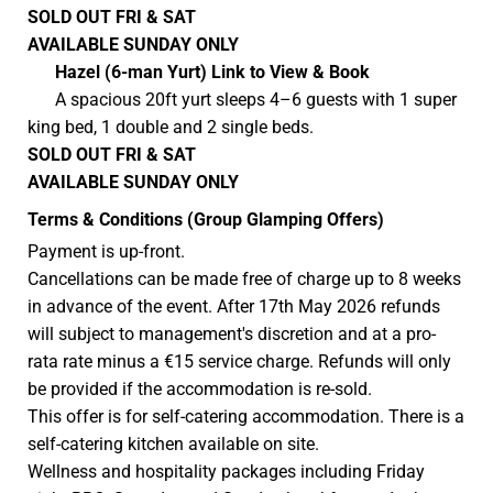
SOLD OUT
FRI & SAT
AVAILABLE SUNDAY
ONLY
Hazel
(6-man Yurt)
Link to View & Book
A spacious 20ft yurt sleeps 4–6 guests with 1 super
king bed, 1 double and 2 single beds.
SOLD OUT
FRI & SAT
AVAILABLE SUNDAY
ONLY
Terms & Conditions (Group Glamping Offers)
Payment is up-front.
Cancellations can be made free of charge up to 8 weeks
in advance of the event. After 17th May 2026 refunds
will subject to management's discretion and at a pro-
rata rate minus a €15 service charge. Refunds will only
be provided if the accommodation is re-sold.
This offer is for self-catering accommodation. There is a
self-catering kitchen available on site.
Wellness and hospitality packages including Friday