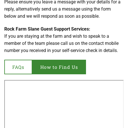
Please ensure you leave a message with your details for a 
reply, alternatively send us a message using the form 
below and we will respond as soon as possible. 
Rock Farm Slane Guest Support Services:
If you are staying at the farm and wish to speak to a 
member of the team please call us on the contact mobile 
number you received in your self-service check in details.
FAQs
How to Find Us