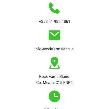
+353 41 988 4861
info@rockfarmslane.ie 
Rock Farm, Slane 
Co. Meath, C15 FNP4