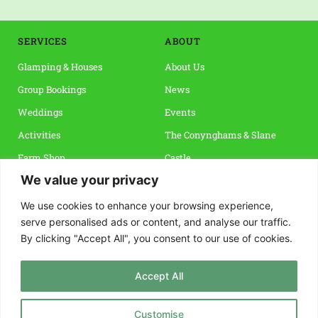
SERVICES
ABOUT 
Glamping & Houses
About Us
Group Bookings
News
Weddings
Events 
Activities
The Conynghams & Slane 
Farm Shop
Castle
We value your privacy
Vouchers & Special Offers
Slane & The Boyne Valley
Reviews
We use cookies to enhance your browsing experience,
serve personalised ads or content, and analyse our traffic.
By clicking "Accept All", you consent to our use of cookies.
INFO
CONTACT
Terms & Conditions
Rock Farm Slane, 
Accept All
Privacy Policy
Co. Meath, C15 FNP4 
FAQs
info@rockfarmslane.ie
Customise