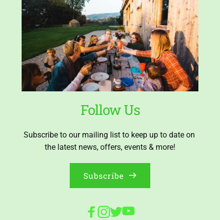
Follow Us
Subscribe to our mailing list to keep up to date on 
the latest news, offers, events & more!
Subscribe