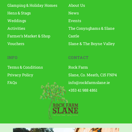
Glamping & Holiday Homes
About Us
Hens & Stags
News
Weddings
Events 
Activities
The Conynghams & Slane 
Farmer's Market & Shop 
Castle
Vouchers
Slane & The Boyne Valley
INFO
CONTACT
Terms & Conditions
Rock Farm 
Privacy Policy
Slane, Co. Meath, C15 FNP4 
FAQs
info@rockfarmslane.ie
+353 41 988 4861