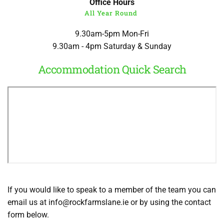
Office Hours
All Year Round
9.30am-5pm Mon-Fri
9.30am - 4pm Saturday & Sunday
Accommodation Quick Search
If you would like to speak to a member of the team you can 
email us 
at 
info
@rockfarmslane.ie
 or by using the contact 
form below. 