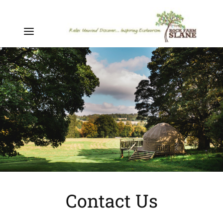
Contact Us