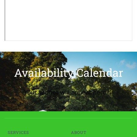
Availability Calendar
Your widget will appear here.
SERVICES
ABOUT 