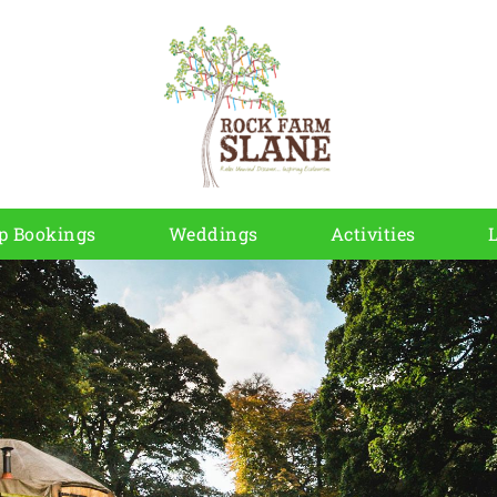
p Bookings
Weddings
Activities