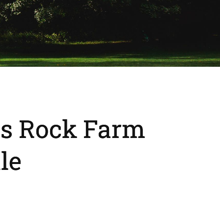
ts Rock Farm
le