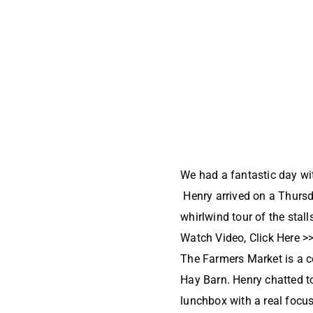
We had a fantastic day wi
Henry arrived on a Thurs
whirlwind tour of the stal
Watch Video, Click Here >
The Farmers Market is a co
Hay Barn. Henry chatted t
lunchbox with a real focu