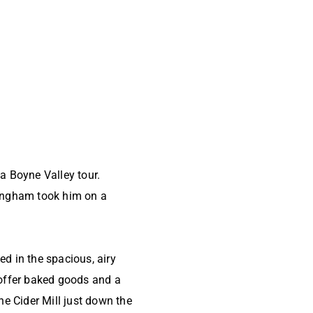
a Boyne Valley tour.
yngham took him on a
ed in the spacious, airy
 offer baked goods and a
e Cider Mill just down the