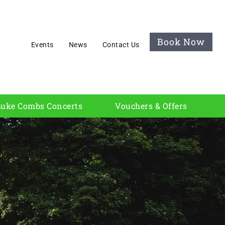
Book Now
Events
News
Contact Us
Luke Combs Concerts
Vouchers & Offers