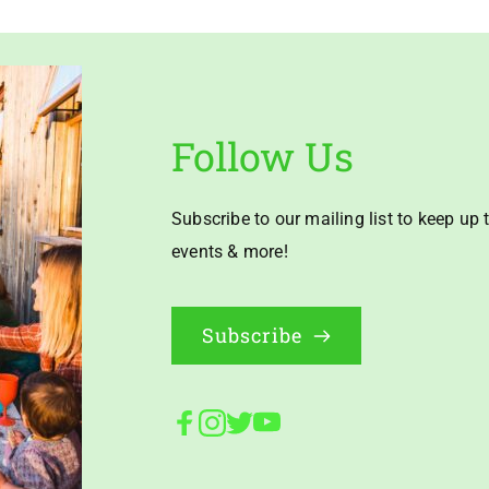
Follow Us
Subscribe to our mailing list to keep up t
events & more!
Subscribe