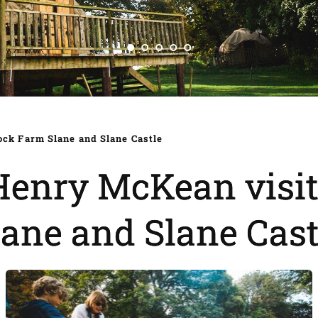
ck Farm Slane and Slane Castle
Henry McKean visi
lane and Slane Cast