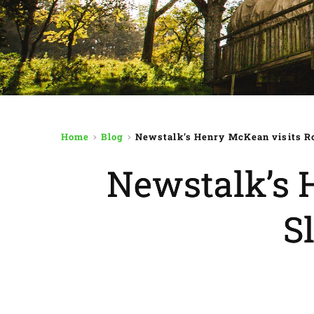
Home
Blog
Newstalk’s Henry McKean visits Ro
Newstalk’s 
S