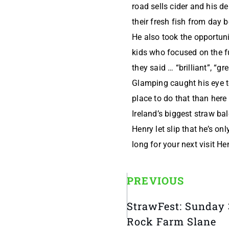
road sells cider and his d
their fresh fish from day 
He also took the opportunit
kids who focused on the f
they said … “brilliant”, “gre
Glamping caught his eye to
place to do that than here
Ireland’s biggest straw bal
Henry let slip that he’s on
long for your next visit He
PREVIOUS
StrawFest: Sunday 
Rock Farm Slane