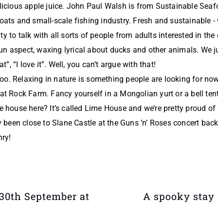
elicious apple juice. John Paul Walsh is from Sustainable Sea
boats and small-scale fishing industry. Fresh and sustainable 
y to talk with all sorts of people from adults interested in the 
un aspect, waxing lyrical about ducks and other animals. We j
at”, “I love it”. Well, you can’t argue with that!
o. Relaxing in nature is something people are looking for now 
 at Rock Farm. Fancy yourself in a Mongolian yurt or a bell te
e house here? It’s called Lime House and we’re pretty proud of i
ly been close to Slane Castle at the Guns ’n’ Roses concert back
nry!
30th September at
A spooky stay