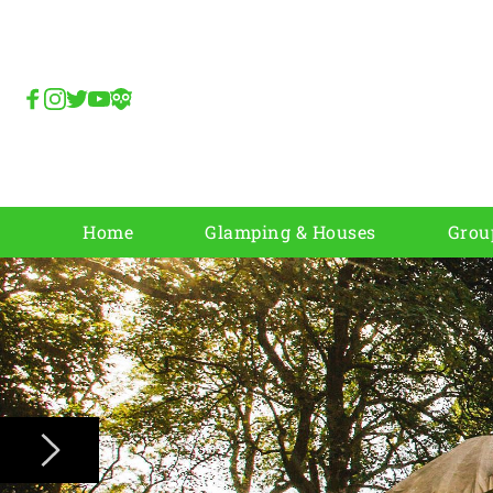
Home
Glamping & Houses
Grou