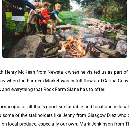
th Henry McKean from Newstalk when he visited us as part of 
day when the Farmers Market was in full flow and Carina Con
ls and everything that Rock Farm Slane has to offer.
>
rnucopia of all that’s good, sustainable and local and is locat
o some of the stallholders like Jenny from Glasgow Diaz who
s on local produce, especially our own. Mark Jenkinson from Th