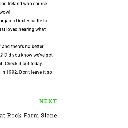
food Ireland who source
- wow!
organic Dexter cattle to
ust loved hearing what
and there’s no better
nt? Did you know we’ve got
t. Check it out today.
 in 1992. Don’t leave it so
NEXT
 at Rock Farm Slane