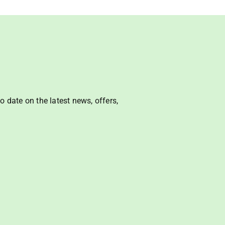
o date on the latest news, offers, 