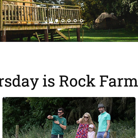
rsday is Rock Farm