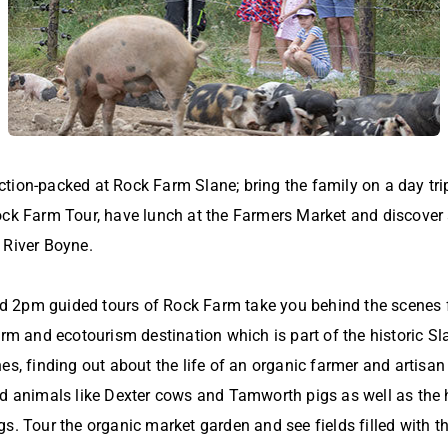
ion-packed at Rock Farm Slane; bring the family on a day trip 
ock Farm Tour, have lunch at the Farmers Market and discover a
 River Boyne.
2pm guided tours of Rock Farm take you behind the scenes fo
arm and ecotourism destination which is part of the historic Sla
es, finding out about the life of an organic farmer and artisa
ed animals like Dexter cows and Tamworth pigs as well as the 
s. Tour the organic market garden and see fields filled with th