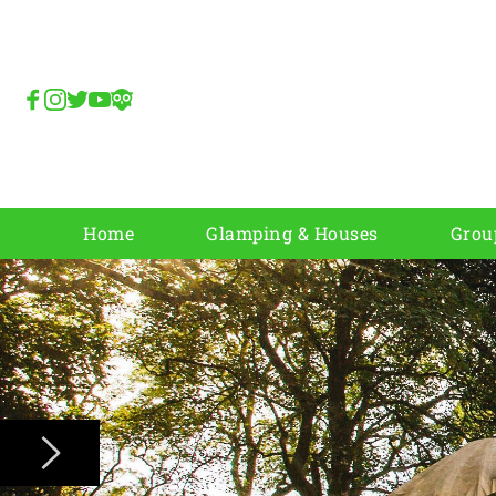
Home
Glamping & Houses
Grou