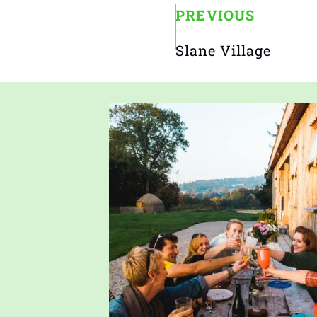
PREVIOUS
Slane Village