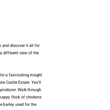
and discover it all for
 different view of the
r a fascinating insight
ne Castle Estate. You’ll
n producer. Walk through
happy flock of chickens
e barley used for the