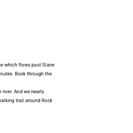
ne which flows past Slane
inutes. Book through the
e river. And we nearly
alking trail around Rock