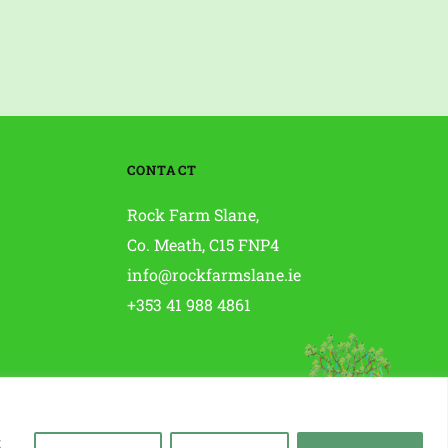
CONTACT
Rock Farm Slane, 
Co. Meath, C15 FNP4 
info@rockfarmslane.ie
+353 41 988 4861
t