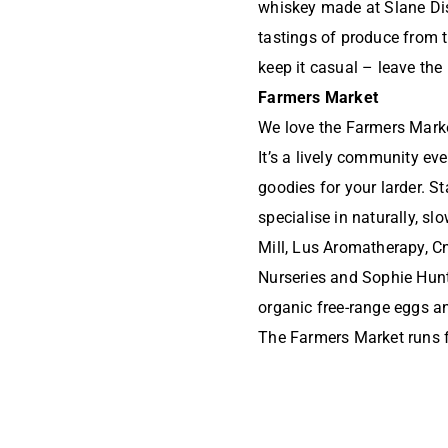
whiskey made at Slane Dis
tastings of produce from 
keep it casual – leave the
Farmers Market
We love the Farmers Market
It’s a lively community ev
goodies for your larder. S
specialise in naturally, s
Mill, Lus Aromatherapy, C
Nurseries and Sophie Hunt
organic free-range eggs a
The Farmers Market runs