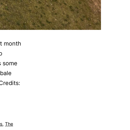
st month
o
ts some
wbale
redits:
s
,
The