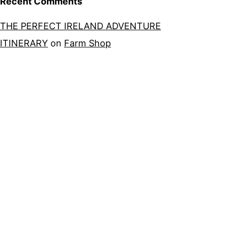
Recent Comments
THE PERFECT IRELAND ADVENTURE
ITINERARY
on
Farm Shop