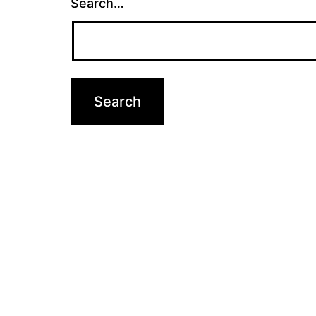
Search…