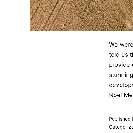
We were 
told us 
provide 
stunning
develop
Noel M
Published
Categoriz