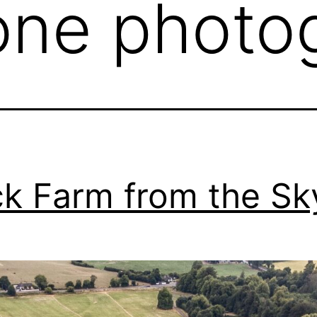
one photo
k Farm from the Sk