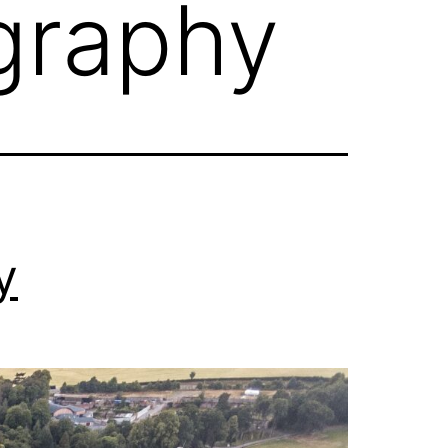
graphy
y