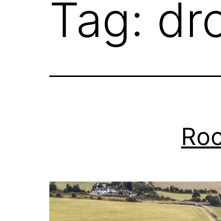
Tag:
dr
Roc