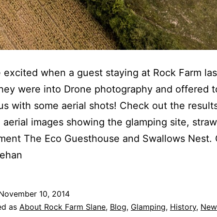
excited when a guest staying at Rock Farm la
they were into Drone photography and offered t
us with some aerial shots! Check out the resul
 aerial images showing the glamping site, stra
ment The Eco Guesthouse and Swallows Nest. C
eehan
November 10, 2014
ed as
About Rock Farm Slane
,
Blog
,
Glamping
,
History
,
New