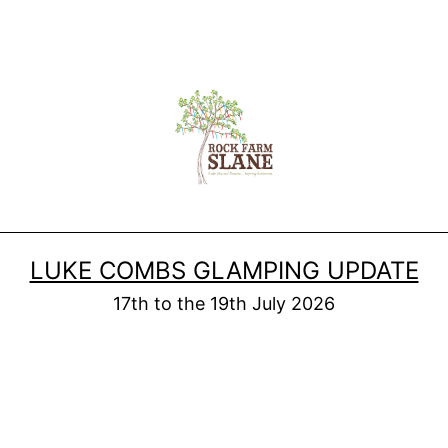
LUKE COMBS GLAMPING UPDATE
17th to the 19th July 2026