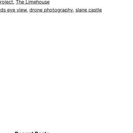
roject
,
The Limehouse
rds eye view
,
drone photography
,
slane castle