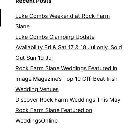
Recent Posts
Luke Combs Weekend at Rock Farm
Slane
Luke Combs Glamping Update
Availability Fri & Sat 17 & 18 Jul only. Sold
Out Sun 19 Jul
Rock Farm Slane Weddings Featured in
Image Magazine’s Top 10 Off-Beat Irish
Wedding Venues
Discover Rock Farm Weddings This May
Rock Farm Slane Featured on
WeddingsOnline