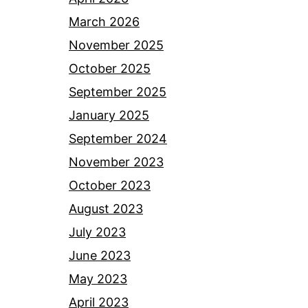
March 2026
November 2025
October 2025
September 2025
January 2025
September 2024
November 2023
October 2023
August 2023
July 2023
June 2023
May 2023
April 2023