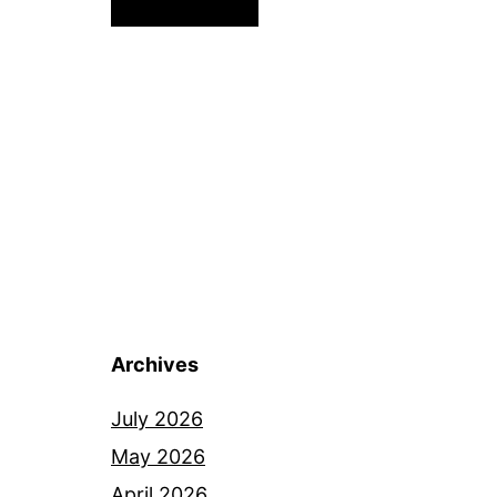
Archives
July 2026
May 2026
April 2026