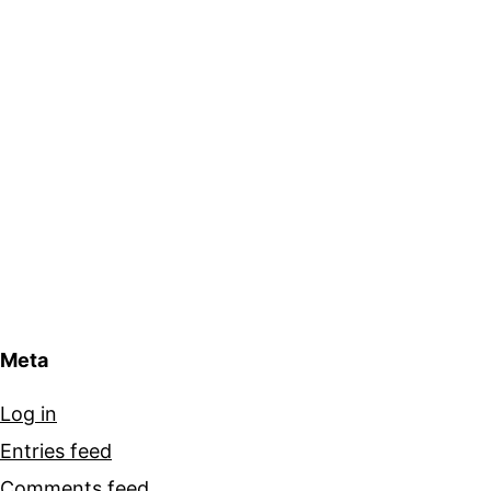
Meta
Log in
Entries feed
Comments feed