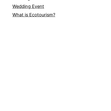
Wedding Event
What is Ecotourism?