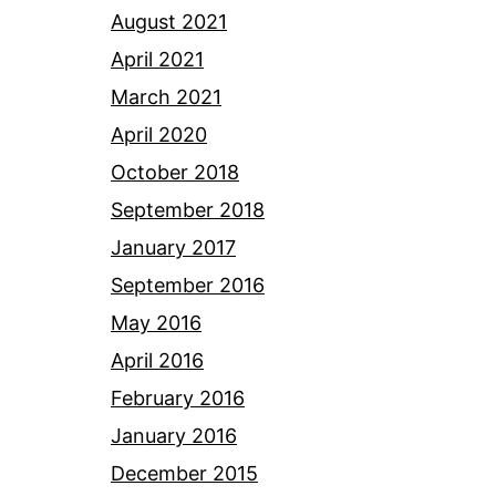
August 2021
April 2021
March 2021
April 2020
October 2018
September 2018
January 2017
September 2016
May 2016
April 2016
February 2016
January 2016
December 2015