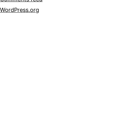
WordPress.org