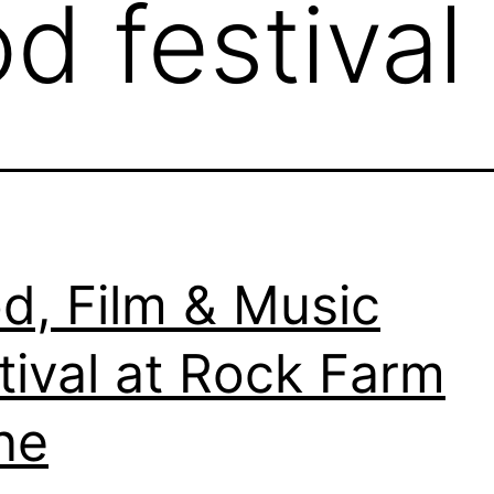
d festival
d, Film & Music
tival at Rock Farm
ne