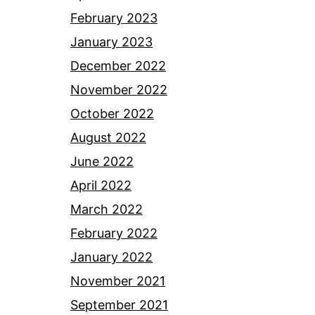
February 2023
January 2023
December 2022
November 2022
October 2022
August 2022
June 2022
April 2022
March 2022
February 2022
January 2022
November 2021
September 2021