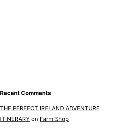
Recent Comments
THE PERFECT IRELAND ADVENTURE
ITINERARY
on
Farm Shop