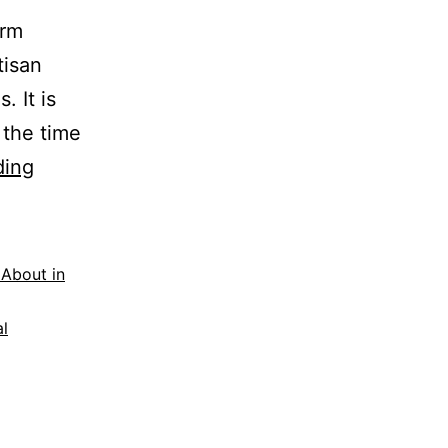
arm
tisan
. It is
 the time
Food,
ding
Film
&
Music
 About in
Festival
al
at
Rock
Farm
Slane