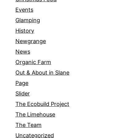
Events
Glamping
History
Newgrange
News
Organic Farm
Out & About in Slane
Page
Slider
The Ecobuild Project
The Limehouse
The Team
Uncategorized