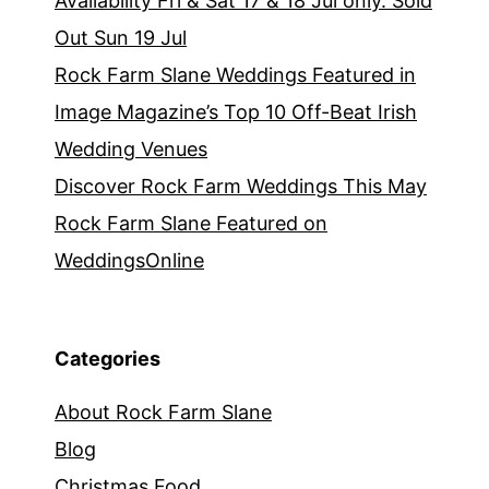
Availability Fri & Sat 17 & 18 Jul only. Sold
Out Sun 19 Jul
Rock Farm Slane Weddings Featured in
Image Magazine’s Top 10 Off-Beat Irish
Wedding Venues
Discover Rock Farm Weddings This May
Rock Farm Slane Featured on
WeddingsOnline
Categories
About Rock Farm Slane
Blog
Christmas Food