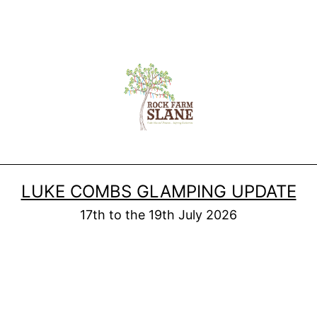
LUKE COMBS GLAMPING UPDATE
17th to the 19th July 2026