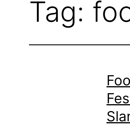
Tag:
foo
Foo
Fes
Sla