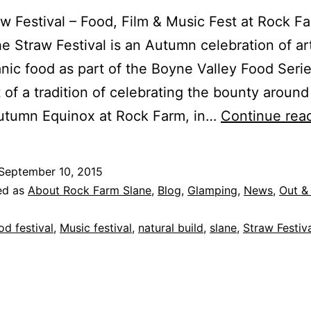
w Festival – Food, Film & Music Fest at Rock F
e Straw Festival is an Autumn celebration of ar
nic food as part of the Boyne Valley Food Series
t of a tradition of celebrating the bounty around
Autumn Equinox at Rock Farm, in…
Continue rea
September 10, 2015
ed as
About Rock Farm Slane
,
Blog
,
Glamping
,
News
,
Out &
od festival
,
Music festival
,
natural build
,
slane
,
Straw Festiv