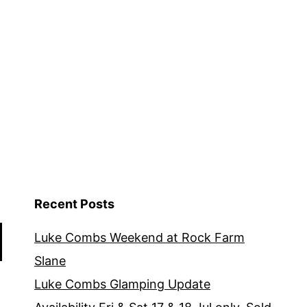
Recent Posts
Luke Combs Weekend at Rock Farm
Slane
Luke Combs Glamping Update