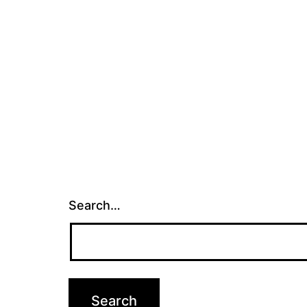
Search…