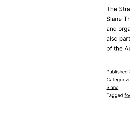
The Stra
Slane Th
and orga
also par
of the 
Published
Categoriz
Slane
Tagged
fo